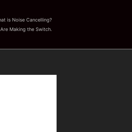
at is Noise Cancelling?
Are Making the Switch.