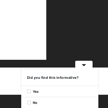
Did you find this informative?
Yes
No