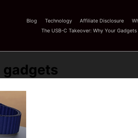
Blog
Technology
Affiliate Disclosure
Wh
The USB-C Takeover: Why Your Gadgets 
e gadgets