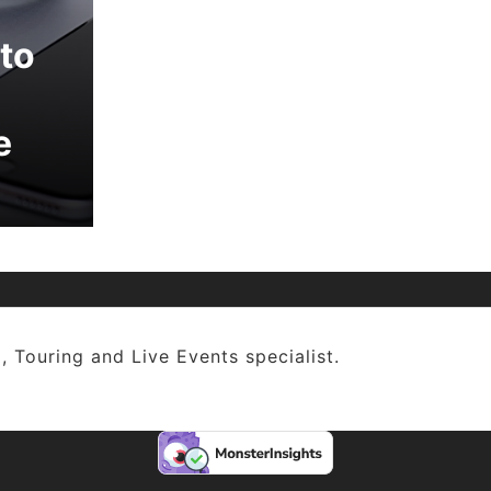
to
e
, Touring and Live Events specialist.