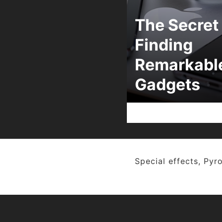
The Secret 
Finding
Remarkabl
Gadgets
Special effects, Pyro